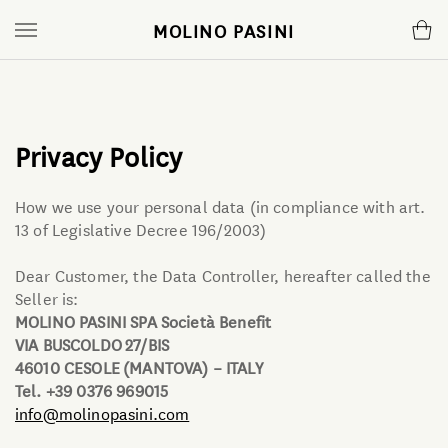
MOLINO PASINI
Flours
Mill
Mugnaio
Small format
The Company
News
Privacy Policy
Bread making Line
Atelier
Magazine
How we use your personal data (in compliance with art.
13 of Legislative Decree 196/2003)
Fresh pasta Line
Certifications
Podcast
Dear Customer, the Data Controller, hereafter called the
Seller is:
Pastry Line
Communication
YouTube Videos
MOLINO PASINI SPA Società Benefit
VIA BUSCOLDO 27/BIS
Pizza Line
46010 CESOLE (MANTOVA) – ITALY
Tel. +39 0376 969015
info@molinopasini.com
Gnocchi mixes