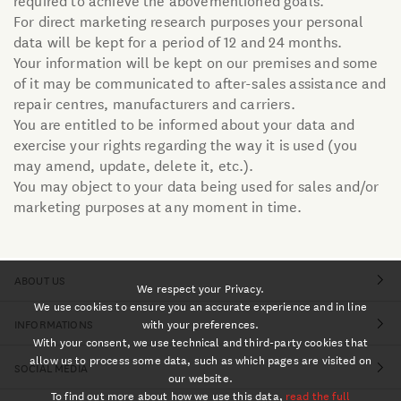
For direct marketing research purposes your personal
data will be kept for a period of 12 and 24 months.
Your information will be kept on our premises and some
of it may be communicated to after-sales assistance and
repair centres, manufacturers and carriers.
You are entitled to be informed about your data and
exercise your rights regarding the way it is used (you
may amend, update, delete it, etc.).
You may object to your data being used for sales and/or
marketing purposes at any moment in time.
ABOUT US
We respect your Privacy.
We use cookies to ensure you an accurate experience and in line
INFORMATIONS
with your preferences.
With your consent, we use technical and third-party cookies that
allow us to process some data, such as which pages are visited on
SOCIAL MEDIA
our website.
To find out more about how we use this data,
read the full