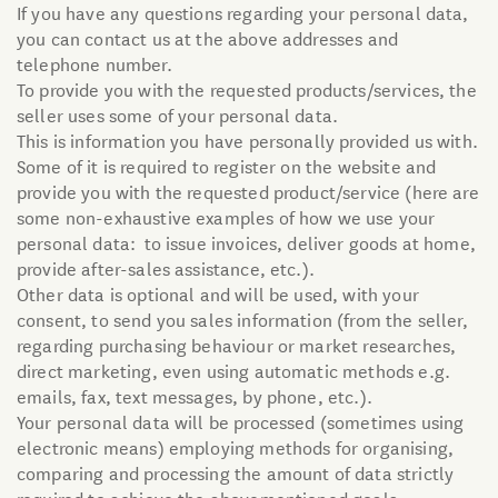
If you have any questions regarding your personal data,
Organic Line
you can contact us at the above addresses and
telephone number.
Mixes
To provide you with the requested products/services, the
seller uses some of your personal data.
This is information you have personally provided us with.
Primitiva
Some of it is required to register on the website and
provide you with the requested product/service (here are
Granozero Gluten-free
some non-exhaustive examples of how we use your
personal data: to issue invoices, deliver goods at home,
provide after-sales assistance, etc.).
Other data is optional and will be used, with your
consent, to send you sales information (from the seller,
regarding purchasing behaviour or market researches,
direct marketing, even using automatic methods e.g.
emails, fax, text messages, by phone, etc.).
Your personal data will be processed (sometimes using
electronic means) employing methods for organising,
comparing and processing the amount of data strictly
required to achieve the abovementioned goals.