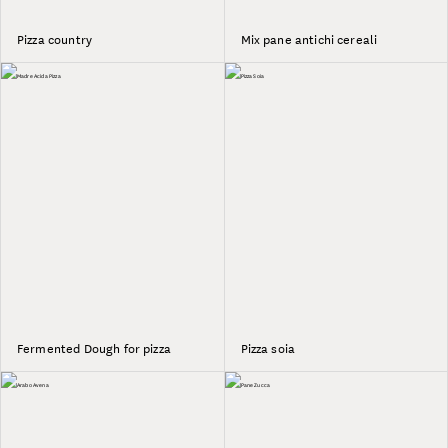
Pizza country
Mix pane antichi cereali
Fermented Dough for pizza
Pizza soia