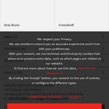
Orzo Bruno
CroccoSoft
ABOUT US
We respect your Privacy.
We use cookies to ensure you an accurate experience and in line
INFORMATIONS
with your preferences.
With your consent, we use technical and third-party cookies that
allow us to process some data, such as which pages are visited on
SOCIAL MEDIA
our website.
To find out more about how we use this data,
read the full
NEWSLETTER
disclosure
.
By clicking the ‘Accept’ button, you consent to the use of cookies,
or configure the different types.
MOLINO PASINI SPA Società Benefit
VAT Number: 00137190203
Via Buscoldo 27 bis, 46010 Cesole di Marcaria (MN) Italy
CONFIGURE COOKIES
REJECT
T:
+39 0376 969015
E:
info@molinopasini.com
Design:
Studio Over