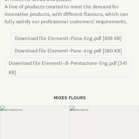
A line of products created to meet the demand for
innovative products, with different flavours, which can
fully satisfy our professional customers' requirements.
Download file Elementi-Pizza-Eng.pdf
[628 KB]
Download file Elementi-Pane-eng.pdf
[580 KB]
Download file Elementi-di-Prestazione-Eng.pdf
[541
KB]
MIXES FLOURS