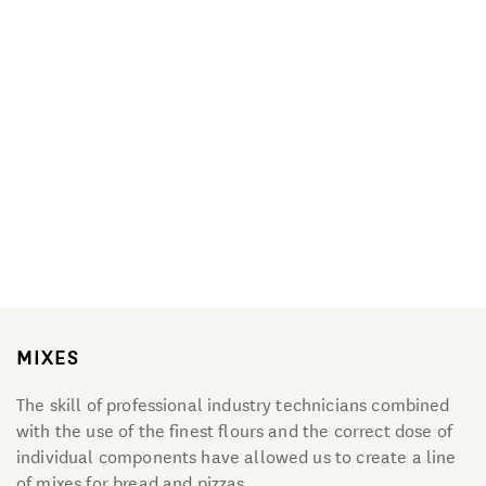
Organic Line
Mixes
Primitiva
Granozero Gluten-free
MIXES
The skill of professional industry technicians combined
with the use of the finest flours and the correct dose of
individual components have allowed us to create a line
of mixes for bread and pizzas.