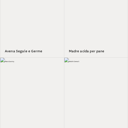
Avena Segale e Germe
Madre acida per pane