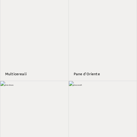
Multicereali
Pane d'Oriente