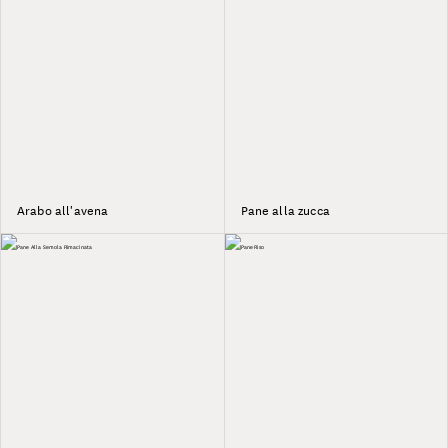
Arabo all'avena
Pane alla zucca