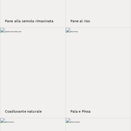
Pane alla semola rimacinata
Pane al riso
Coadiuvante naturale
Pala e Pinsa